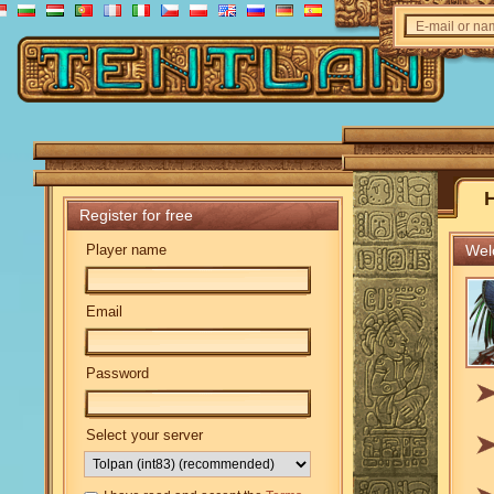
E-mail or n
Register for free
Player name
Welc
Email
Password
Select your server