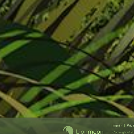
Imprint
|
Priv
Copyright © 20