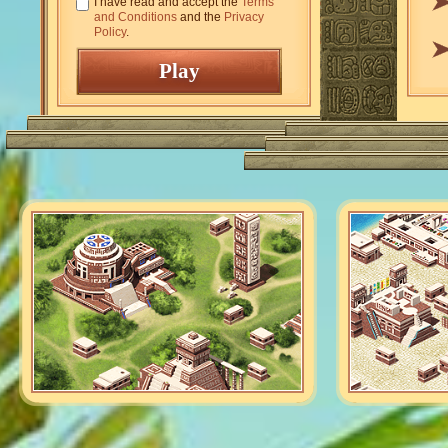
I have read and accept the
Terms
and Conditions
and the
Privacy
Policy
.